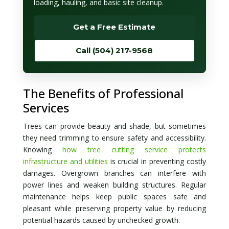
loading, hauling, and basic site cleanup.
Get a Free Estimate
Call (504) 217-9568
The Benefits of Professional
Services
Trees can provide beauty and shade, but sometimes
they need trimming to ensure safety and accessibility.
Knowing
how tree cutting service protects
infrastructure and utilities
is crucial in preventing costly
damages. Overgrown branches can interfere with
power lines and weaken building structures. Regular
maintenance helps keep public spaces safe and
pleasant while preserving property value by reducing
potential hazards caused by unchecked growth.