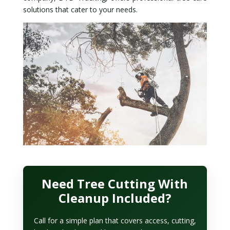
solutions that cater to your needs.
Need Tree Cutting With
Cleanup Included?
Call for a simple plan that covers access, cutting,