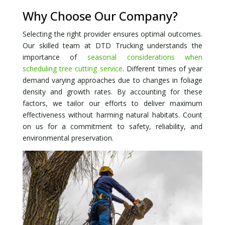
Why Choose Our Company?
Selecting the right provider ensures optimal outcomes.
Our skilled team at DTD Trucking understands the
importance of
seasonal considerations when
scheduling tree cutting service
. Different times of year
demand varying approaches due to changes in foliage
density and growth rates. By accounting for these
factors, we tailor our efforts to deliver maximum
effectiveness without harming natural habitats. Count
on us for a commitment to safety, reliability, and
environmental preservation.