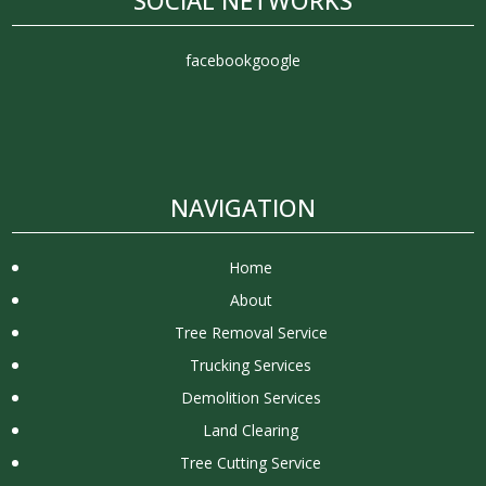
facebook
google
NAVIGATION
Home
About
Tree Removal Service
Trucking Services
Demolition Services
Land Clearing
Tree Cutting Service