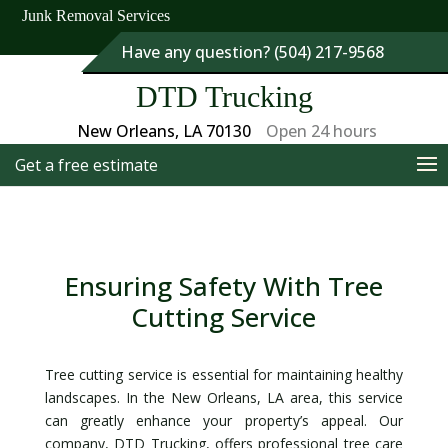
Junk Removal Services
Have any question? (504) 217-9568
DTD Trucking
New Orleans, LA 70130
Open 24 hours
Get a free estimate
Ensuring Safety With Tree
Cutting Service
Tree cutting service is essential for maintaining healthy
landscapes. In the New Orleans, LA area, this service
can greatly enhance your property’s appeal. Our
company, DTD Trucking, offers professional tree care