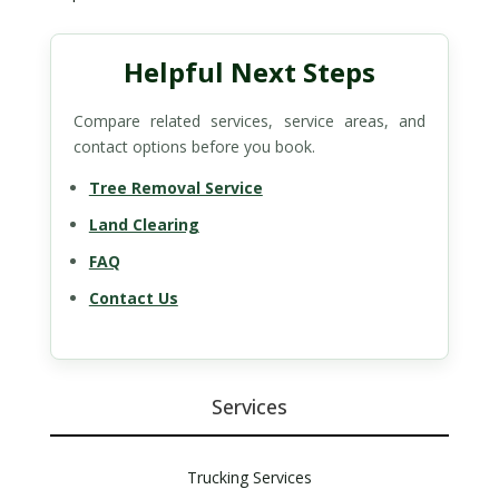
Helpful Next Steps
Compare related services, service areas, and
contact options before you book.
Tree Removal Service
Land Clearing
FAQ
Contact Us
Services
Trucking Services