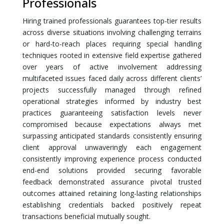
Professionals
Hiring trained professionals guarantees top-tier results
across diverse situations involving challenging terrains
or hard-to-reach places requiring special handling
techniques rooted in extensive field expertise gathered
over years of active involvement addressing
multifaceted issues faced daily across different clients’
projects successfully managed through refined
operational strategies informed by industry best
practices guaranteeing satisfaction levels never
compromised because expectations always met
surpassing anticipated standards consistently ensuring
client approval unwaveringly each engagement
consistently improving experience process conducted
end-end solutions provided securing favorable
feedback demonstrated assurance pivotal trusted
outcomes attained retaining long-lasting relationships
establishing credentials backed positively repeat
transactions beneficial mutually sought.