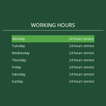
WORKING HOURS
Monday
24 hours service
Tuesday
24 hours service
Wednesday
24 hours service
Thursday
24 hours service
Friday
24 hours service
Saturday
24 hours service
Sunday
24 hours service