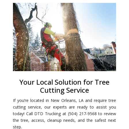
Your Local Solution for Tree
Cutting Service
If you’re located in New Orleans, LA and require tree
cutting service, our experts are ready to assist you
today! Call DTD Trucking at (504) 217-9568 to review
the tree, access, cleanup needs, and the safest next
step.