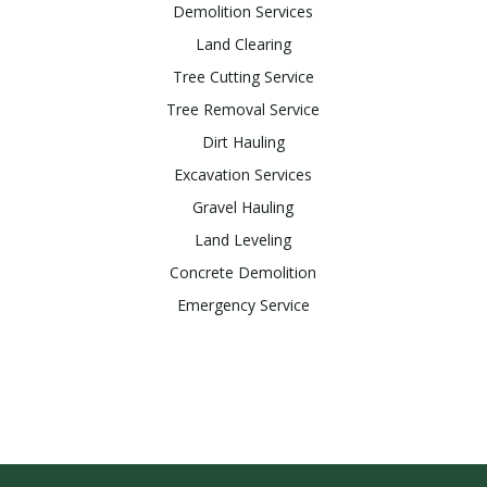
Demolition Services
Land Clearing
Tree Cutting Service
Tree Removal Service
Dirt Hauling
Excavation Services
Gravel Hauling
Land Leveling
Concrete Demolition
Emergency Service