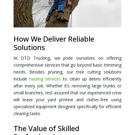
How We Deliver Reliable
Solutions
At DTD Trucking, we pride ourselves on offering
comprehensive services that go beyond basic trimming
needs. Besides pruning, our tree cutting solutions
include
hauling services
to clean up debris efficiently
after every job. Whether it’s removing large trunks or
small branches, rest assured that our experienced crew
will leave your yard pristine and clutter-free using
specialized equipment designed specifically for efficient
clearing tasks.
The Value of Skilled