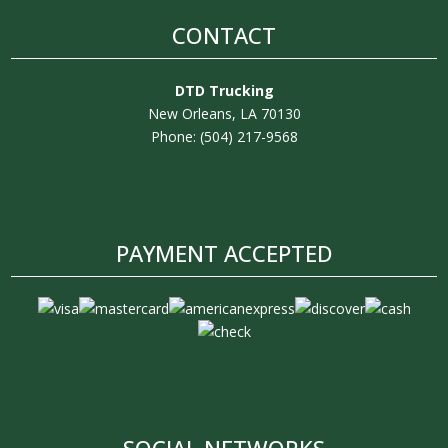
CONTACT
DTD Trucking
New Orleans, LA 70130
Phone: (504) 217-9568
PAYMENT ACCEPTED
SOCIAL NETWORKS